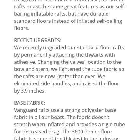
rafts boast the same great features as our self-
bailing inflatable rafts, but have durable
standard floors instead of inflated self-bailing
floors.
RECENT UPGRADES:
We recently upgraded our standard floor rafts
by permanently attaching the thwarts with
adhesive. Changing the valves’ location to the
bow and stern, we lightened the tube fabric so
the rafts are now lighter than ever. We
eliminated side handles, and raised the floor
by 3.9 inches.
BASE FABRIC:
Vanguard rafts use a strong polyester base
fabric in all our boats. The fabric doesn’t
stretch when inflated and provides a rigid tube
for decreased drag. The 3600 denier floor
fabric is some of the thickest in the industry