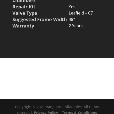
Chambers
Repair Kit
Yes
Valve Type
Leafield – C7
Suggested Frame Width
48"
Warranty
2 Years
Copyright © 2021 Vanguard Inflatables. All rights
reserved.
Privacy Policy
|
Terms & Conditions