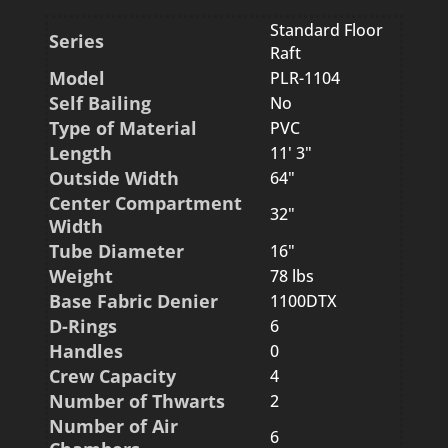
Standard Floor
Series
Raft
Model
PLR-1104
Self Bailing
No
Type of Material
PVC
Length
11' 3"
Outside Width
64"
Center Compartment
32"
Width
Tube Diameter
16"
Weight
78 lbs
Base Fabric Denier
1100DTX
D-Rings
6
Handles
0
Crew Capacity
4
Number of Thwarts
2
Number of Air
6