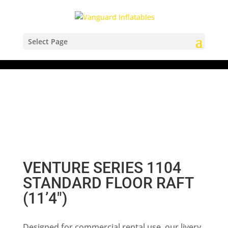
Select Page
VENTURE SERIES 1104
STANDARD FLOOR RAFT
(11’4″)
Designed for commercial rental use, our livery