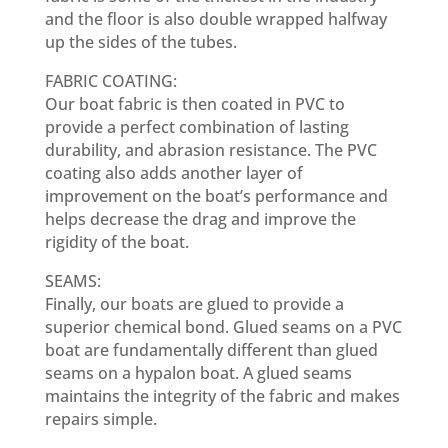
and the floor is also double wrapped halfway
up the sides of the tubes.
FABRIC COATING:
Our boat fabric is then coated in PVC to
provide a perfect combination of lasting
durability, and abrasion resistance. The PVC
coating also adds another layer of
improvement on the boat’s performance and
helps decrease the drag and improve the
rigidity of the boat.
SEAMS:
Finally, our boats are glued to provide a
superior chemical bond. Glued seams on a PVC
boat are fundamentally different than glued
seams on a hypalon boat. A glued seams
maintains the integrity of the fabric and makes
repairs simple.