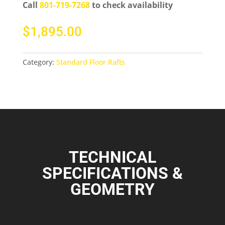
Call
801-719-7268
to check availability
$
1,895.00
Category:
Standard Floor Rafts
TECHNICAL
SPECIFICATIONS &
GEOMETRY